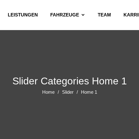
LEISTUNGEN
FAHRZEUGE
TEAM
KARRI
Slider Categories Home 1
Home
Slider
Home 1