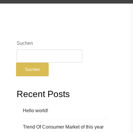
Suchen
Suchen
Recent Posts
Hello world!
Trend Of Consumer Market of this year