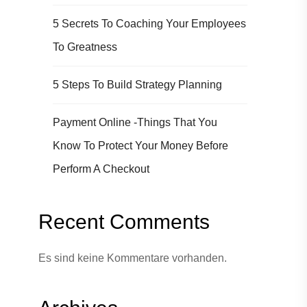
5 Secrets To Coaching Your Employees
To Greatness
5 Steps To Build Strategy Planning
Payment Online -Things That You
Know To Protect Your Money Before
Perform A Checkout
Recent Comments
Es sind keine Kommentare vorhanden.