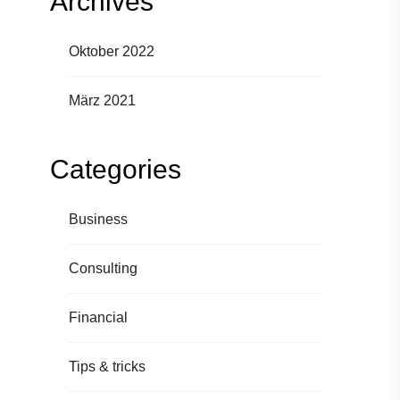
Archives
Oktober 2022
März 2021
Categories
Business
Consulting
Financial
Tips & tricks