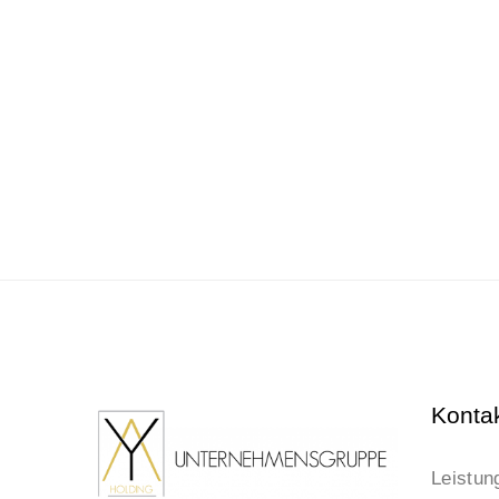
Konta
Leistun