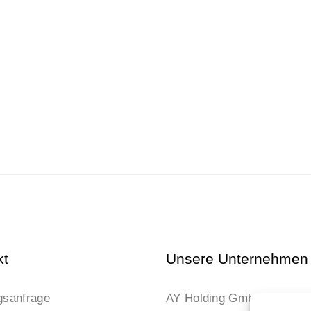
kt
Unsere Unternehmen
gsanfrage
AY Holding GmbH