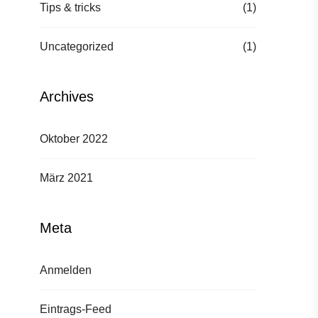
Tips & tricks
(1)
Uncategorized
(1)
Archives
Oktober 2022
März 2021
Meta
Anmelden
Eintrags-Feed