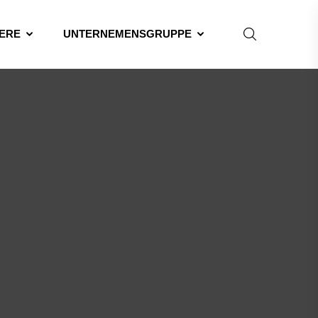
ERE
UNTERNEMENSGRUPPE