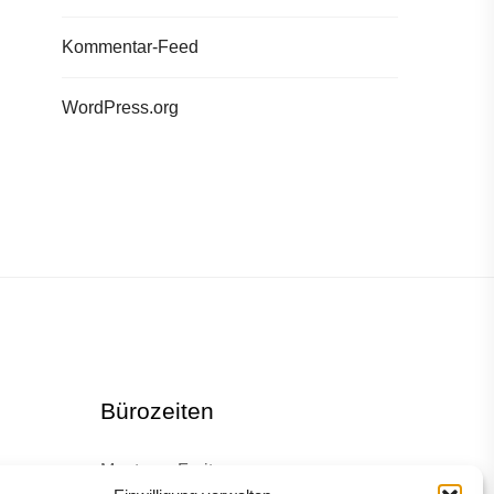
Kommentar-Feed
WordPress.org
Bürozeiten
Montag – Freitag