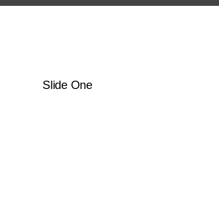
Slide One