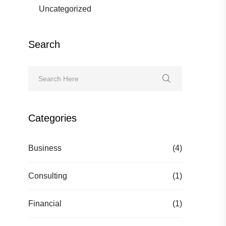
Uncategorized
Search
Categories
Business
(4)
Consulting
(1)
Financial
(1)